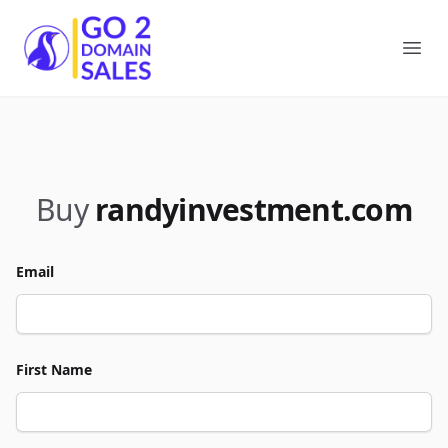
Go2DomainSales
Ope
Buy
randyinvestment.com
Email
First Name