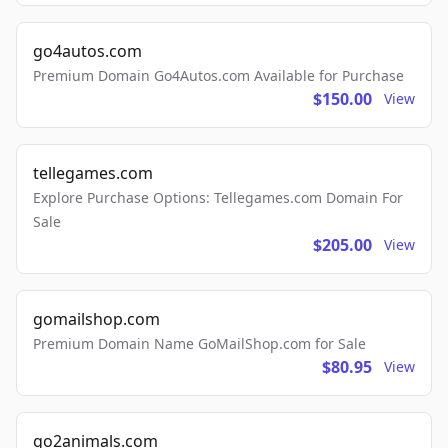
go4autos.com
Premium Domain Go4Autos.com Available for Purchase
$150.00
View
tellegames.com
Explore Purchase Options: Tellegames.com Domain For
Sale
$205.00
View
gomailshop.com
Premium Domain Name GoMailShop.com for Sale
$80.95
View
go2animals.com