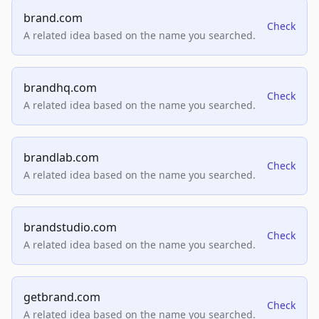
brand.com
Check
A related idea based on the name you searched.
brandhq.com
Check
A related idea based on the name you searched.
brandlab.com
Check
A related idea based on the name you searched.
brandstudio.com
Check
A related idea based on the name you searched.
getbrand.com
Check
A related idea based on the name you searched.