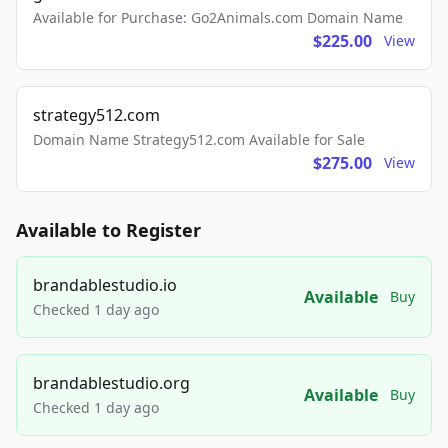
Available for Purchase: Go2Animals.com Domain Name
$225.00
View
strategy512.com
Domain Name Strategy512.com Available for Sale
$275.00
View
Available to Register
brandablestudio.io
Available
Buy
Checked 1 day ago
brandablestudio.org
Available
Buy
Checked 1 day ago