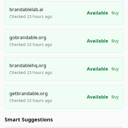
brandablelab.ai
Available
Buy
Checked 23 hours ago
gobrandable.org
Available
Buy
Checked 23 hours ago
brandablehq.org
Available
Buy
Checked 23 hours ago
getbrandable.org
Available
Buy
Checked 23 hours ago
Smart Suggestions