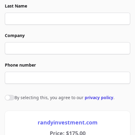
Last Name
Company
Phone number
By selecting this, you agree to our
privacy policy
.
Agree to policies
randyinvestment.com
Price: $175.00