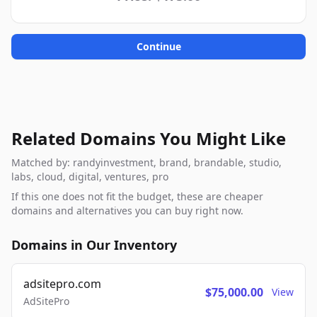
Continue
Related Domains You Might Like
Matched by: randyinvestment, brand, brandable, studio,
labs, cloud, digital, ventures, pro
If this one does not fit the budget, these are cheaper
domains and alternatives you can buy right now.
Domains in Our Inventory
adsitepro.com
$75,000.00
View
AdSitePro