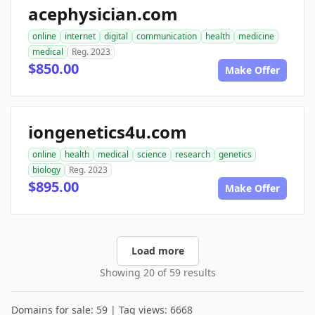
acephysician.com
online
internet
digital
communication
health
medicine
medical
Reg. 2023
$850.00
Make Offer
iongenetics4u.com
online
health
medical
science
research
genetics
biology
Reg. 2023
$895.00
Make Offer
Load more
Showing 20 of 59 results
Domains for sale: 59 | Tag views: 6668