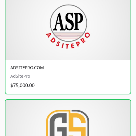
ADSITEPRO.COM
AdSitePro
$75,000.00