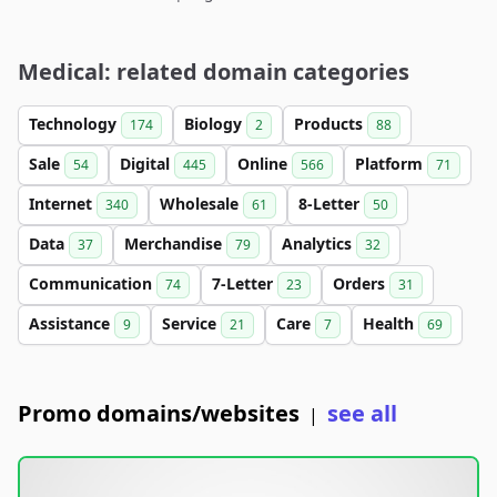
Medical: related domain categories
Technology
Biology
Products
174
2
88
Sale
Digital
Online
Platform
54
445
566
71
Internet
Wholesale
8-Letter
340
61
50
Data
Merchandise
Analytics
37
79
32
Communication
7-Letter
Orders
74
23
31
Assistance
Service
Care
Health
9
21
7
69
Promo domains/websites
see all
|