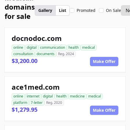
domains
Gallery
List
Promoted
On Sale
for sale
docnodoc.com
online
digital
communication
health
medical
consultation
documents
Reg. 2024
$3,200.00
Make Offer
ace1med.com
online
internet
digital
health
medicine
medical
platform
7-letter
Reg. 2020
$1,279.95
Make Offer