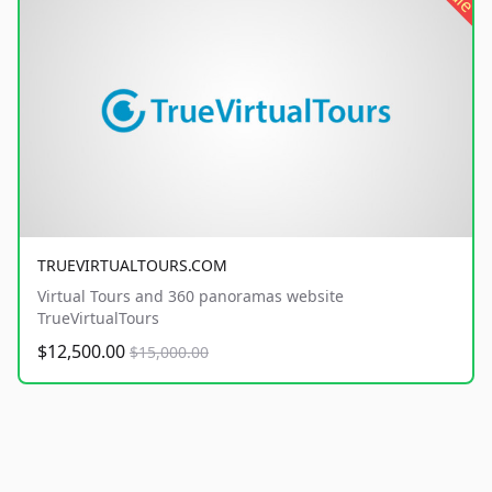
TRUEVIRTUALTOURS.COM
Virtual Tours and 360 panoramas website
TrueVirtualTours
$12,500.00
$15,000.00