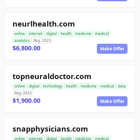
neurlhealth.com
online
internet
digital
health
medicine
medical
analytics
Reg. 2023
$6,800.00
Make Offer
topneuraldoctor.com
online
digital
technology
health
medicine
medical
data
Reg. 2023
$1,900.00
Make Offer
snapphysicians.com
online
internet
digital
health
medicine
medical