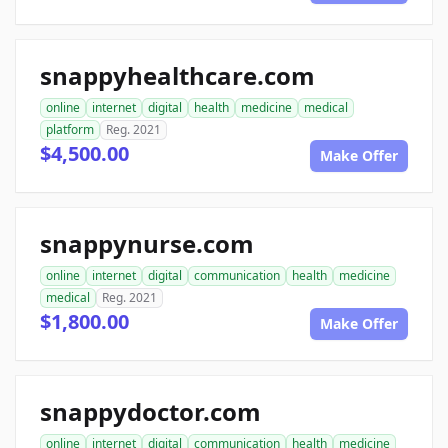
snappyhealthcare.com
online
internet
digital
health
medicine
medical
platform
Reg. 2021
$4,500.00
Make Offer
snappynurse.com
online
internet
digital
communication
health
medicine
medical
Reg. 2021
$1,800.00
Make Offer
snappydoctor.com
online
internet
digital
communication
health
medicine