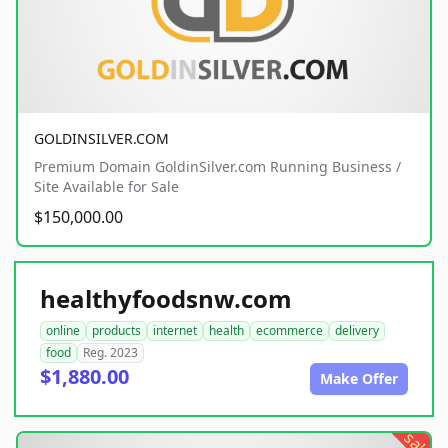
GOLDINSILVER.COM
Premium Domain GoldinSilver.com Running Business /
Site Available for Sale
$150,000.00
healthyfoodsnw.com
online
products
internet
health
ecommerce
delivery
food
Reg. 2023
$1,880.00
Make Offer
sale