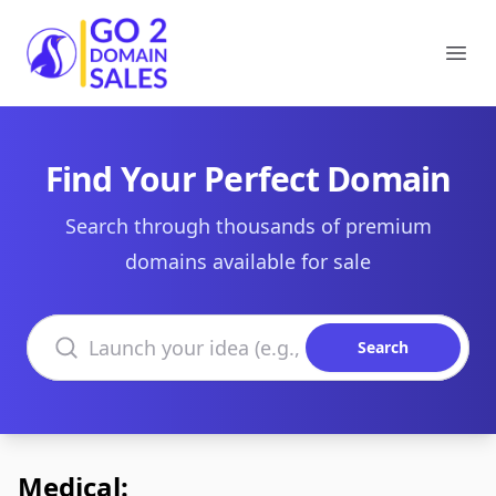
Go2DomainSales
Ope
Find Your Perfect Domain
Search through thousands of premium
domains available for sale
Search domains
Search
Medical: