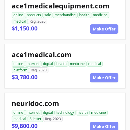
ace1medicalequipment.com
online
products
sale
merchandise
health
medicine
medical
Reg. 2020
$1,150.00
Make Offer
ace1medical.com
online
internet
digital
health
medicine
medical
platform
Reg. 2020
$3,780.00
Make Offer
neurldoc.com
online
internet
digital
technology
health
medicine
medical
8-letter
Reg. 2023
$9,800.00
Make Offer