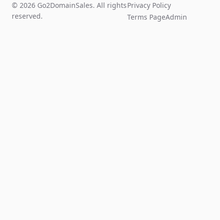
© 2026 Go2DomainSales. All rights
Privacy Policy
reserved.
Terms Page
Admin