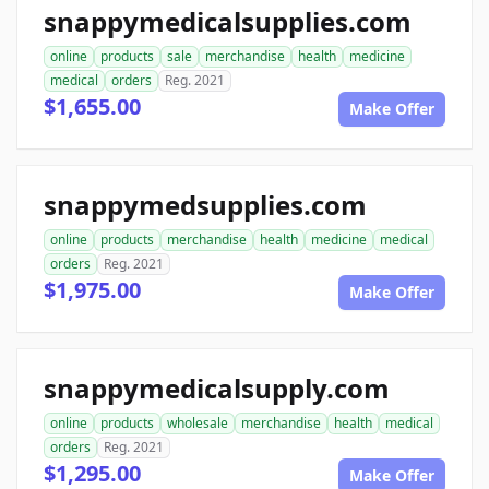
snappymedicalsupplies.com
online
products
sale
merchandise
health
medicine
medical
orders
Reg. 2021
$1,655.00
Make Offer
snappymedsupplies.com
online
products
merchandise
health
medicine
medical
orders
Reg. 2021
$1,975.00
Make Offer
snappymedicalsupply.com
online
products
wholesale
merchandise
health
medical
orders
Reg. 2021
$1,295.00
Make Offer