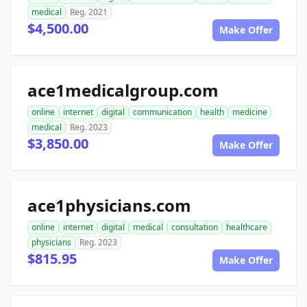
medical
Reg. 2021
$4,500.00
Make Offer
ace1medicalgroup.com
online
internet
digital
communication
health
medicine
medical
Reg. 2023
$3,850.00
Make Offer
ace1physicians.com
online
internet
digital
medical
consultation
healthcare
physicians
Reg. 2023
$815.95
Make Offer