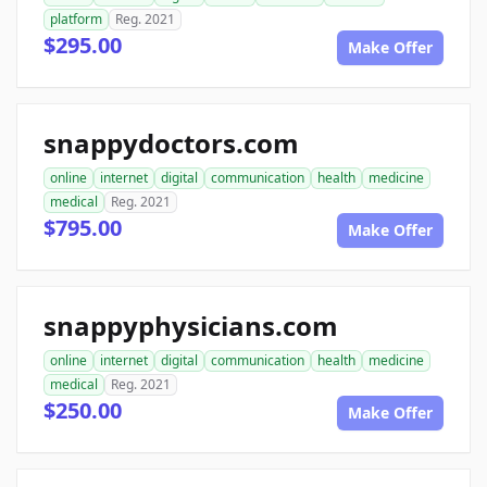
platform
Reg. 2021
$295.00
Make Offer
snappydoctors.com
online
internet
digital
communication
health
medicine
medical
Reg. 2021
$795.00
Make Offer
snappyphysicians.com
online
internet
digital
communication
health
medicine
medical
Reg. 2021
$250.00
Make Offer