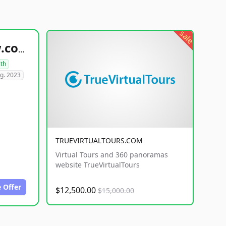
sale
healthyfoodsnw.com
lth
g. 2023
TRUEVIRTUALTOURS.COM
Virtual Tours and 360 panoramas
website TrueVirtualTours
 Offer
$12,500.00
$15,000.00