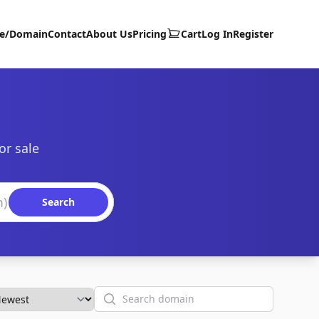
te/Domain
Contact
About Us
Pricing
Cart
Log In
Register
or sale
Search
Search