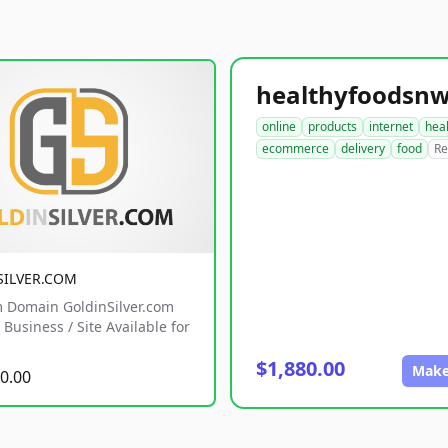
online
products
internet
hea
ecommerce
delivery
food
Re
SILVER.COM
 Domain GoldinSilver.com
Business / Site Available for
$1,880.00
Make
0.00