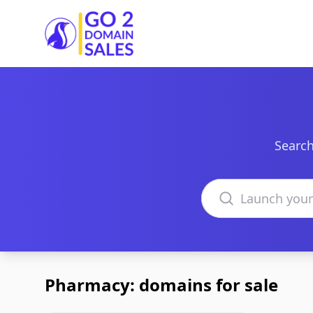
Go2DomainSales
Search
Search domains
Pharmacy: domains for sale