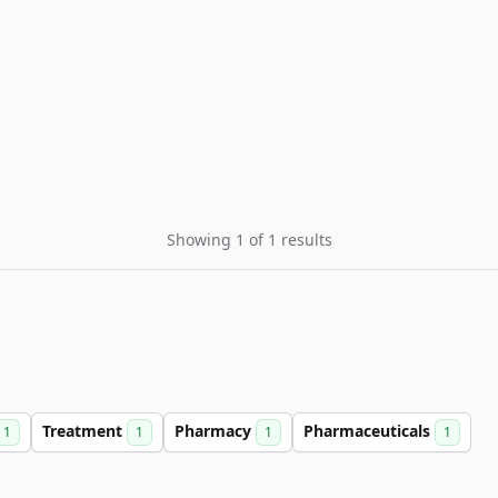
Showing 1 of 1 results
Treatment
Pharmacy
Pharmaceuticals
1
1
1
1