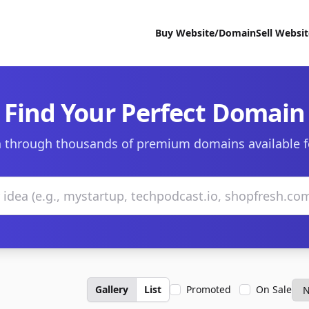
Buy Website/Domain
Sell Websi
Find Your Perfect Domain
 through thousands of premium domains available f
Gallery
List
Promoted
On Sale