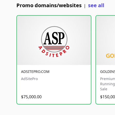
Promo domains/websites
see all
|
ADSITEPRO.COM
GOLDIN
AdSitePro
Premium
Running 
Sale
$75,000.00
$150,00