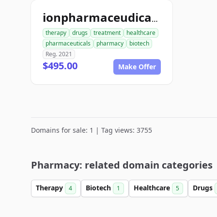
ionpharmaceudicals.com
therapy
drugs
treatment
healthcare
pharmaceuticals
pharmacy
biotech
Reg. 2021
$495.00
Make Offer
Domains for sale: 1 | Tag views: 3755
Pharmacy: related domain categories
Therapy
Biotech
Healthcare
Drugs
4
1
5