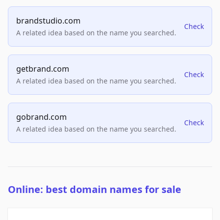
brandstudio.com
Check
A related idea based on the name you searched.
getbrand.com
Check
A related idea based on the name you searched.
gobrand.com
Check
A related idea based on the name you searched.
Online: best domain names for sale