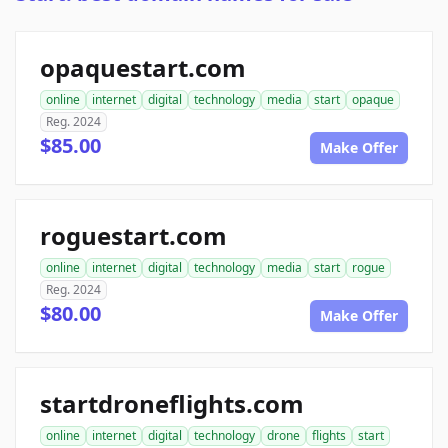
opaquestart.com
online
internet
digital
technology
media
start
opaque
Reg. 2024
$85.00
Make Offer
roguestart.com
online
internet
digital
technology
media
start
rogue
Reg. 2024
$80.00
Make Offer
startdroneflights.com
online
internet
digital
technology
drone
flights
start