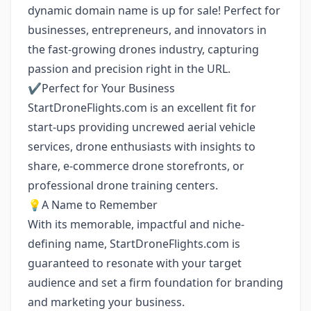
dynamic domain name is up for sale! Perfect for
businesses, entrepreneurs, and innovators in
the fast-growing drones industry, capturing
passion and precision right in the URL.
✔️Perfect for Your Business
StartDroneFlights.com is an excellent fit for
start-ups providing uncrewed aerial vehicle
services, drone enthusiasts with insights to
share, e-commerce drone storefronts, or
professional drone training centers.
💡A Name to Remember
With its memorable, impactful and niche-
defining name, StartDroneFlights.com is
guaranteed to resonate with your target
audience and set a firm foundation for branding
and marketing your business.