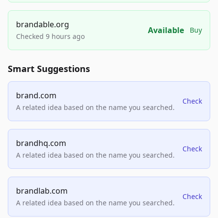
brandable.org
Available
Buy
Checked 9 hours ago
Smart Suggestions
brand.com
Check
A related idea based on the name you searched.
brandhq.com
Check
A related idea based on the name you searched.
brandlab.com
Check
A related idea based on the name you searched.