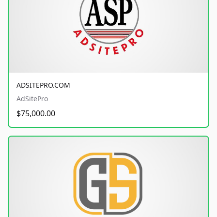
ADSITEPRO.COM
AdSitePro
$75,000.00