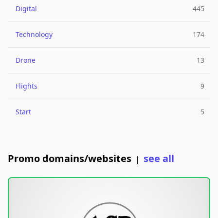
Digital
445
Technology
174
Drone
13
Flights
9
Start
5
Promo domains/websites
see all
|