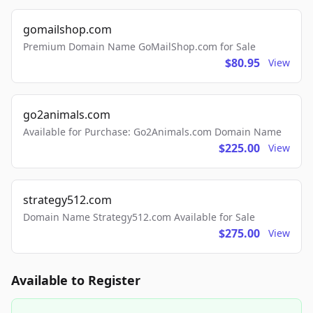
gomailshop.com
Premium Domain Name GoMailShop.com for Sale
$80.95
View
go2animals.com
Available for Purchase: Go2Animals.com Domain Name
$225.00
View
strategy512.com
Domain Name Strategy512.com Available for Sale
$275.00
View
Available to Register