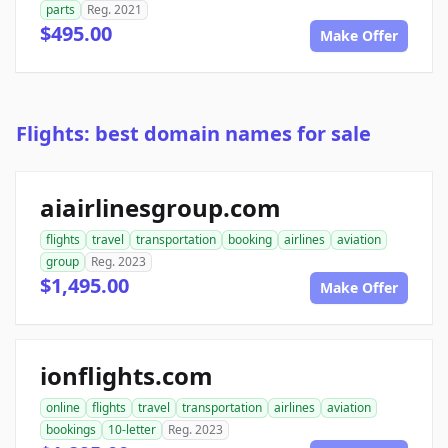
parts
Reg. 2021
$495.00
Make Offer
Flights: best domain names for sale
aiairlinesgroup.com
flights
travel
transportation
booking
airlines
aviation
group
Reg. 2023
$1,495.00
Make Offer
ionflights.com
online
flights
travel
transportation
airlines
aviation
bookings
10-letter
Reg. 2023