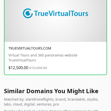
TRUEVIRTUALTOURS.COM
Virtual Tours and 360 panoramas website
TrueVirtualTours
$12,500.00
$15,000.00
Similar Domains You Might Like
Matched by: startdroneflights, brand, brandable, studio,
labs, cloud, digital, ventures, pro