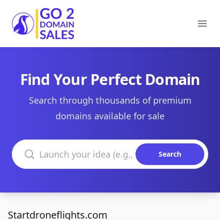
Go2DomainSales
Ope
Find Your Perfect Domain
Search through thousands of premium
domains available for sale
Search domains
Search
Startdroneflights.com