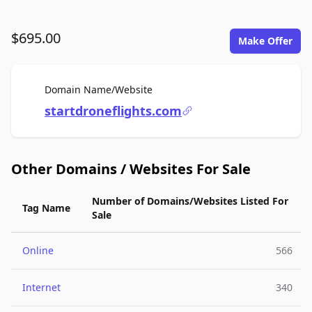
$695.00
Make Offer
For Sale
Domain Name/Website
startdroneflights.com
Other Domains / Websites For Sale
Number of Domains/Websites Listed For
Tag Name
Sale
Online
566
Internet
340