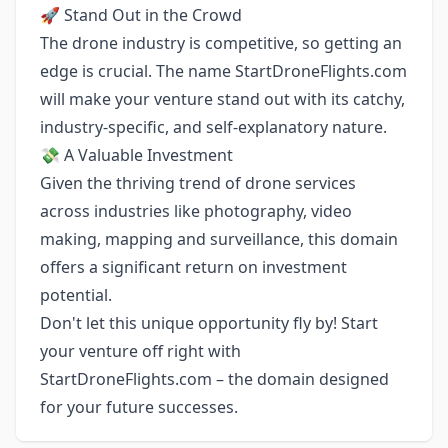
🚀 Stand Out in the Crowd
The drone industry is competitive, so getting an
edge is crucial. The name StartDroneFlights.com
will make your venture stand out with its catchy,
industry-specific, and self-explanatory nature.
💸 A Valuable Investment
Given the thriving trend of drone services
across industries like photography, video
making, mapping and surveillance, this domain
offers a significant return on investment
potential.
Don't let this unique opportunity fly by! Start
your venture off right with
StartDroneFlights.com – the domain designed
for your future successes.