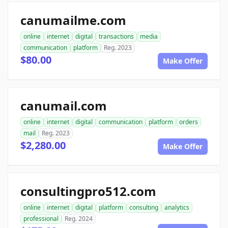
canumailme.com
online
internet
digital
transactions
media
communication
platform
Reg. 2023
$80.00
Make Offer
canumail.com
online
internet
digital
communication
platform
orders
mail
Reg. 2023
$2,280.00
Make Offer
consultingpro512.com
online
internet
digital
platform
consulting
analytics
professional
Reg. 2024