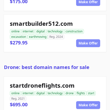
$175.00
Make Offer
smartbuilder512.com
online
internet
digital
technology
construction
excavation
earthmoving
Reg. 2024
$279.95
Make Offer
Drone: best domain names for sale
startdroneflights.com
online
internet
digital
technology
drone
flights
start
Reg. 2021
$695.00
Make Offer