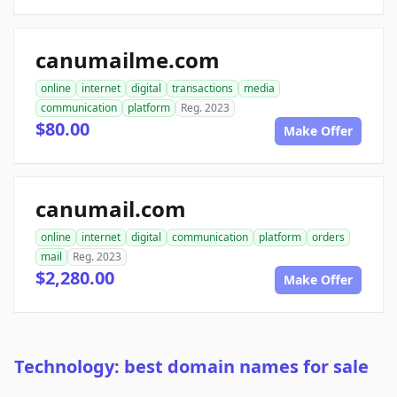
canumailme.com
online
internet
digital
transactions
media
communication
platform
Reg. 2023
$80.00
Make Offer
canumail.com
online
internet
digital
communication
platform
orders
mail
Reg. 2023
$2,280.00
Make Offer
Technology: best domain names for sale