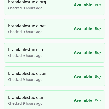
brandablestudio.org
Available
Buy
Checked 9 hours ago
brandablestudio.net
Available
Buy
Checked 9 hours ago
brandablestudio.io
Available
Buy
Checked 9 hours ago
brandablestudio.com
Available
Buy
Checked 9 hours ago
brandablestudio.ai
Available
Buy
Checked 9 hours ago