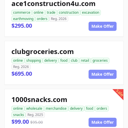
ace1construction4u.com
commerce
online
trade
construction
excavation
earthmoving
orders
Reg. 2026
$295.00
Make Offer
clubgroceries.com
online
shopping
delivery
food
club
retail
groceries
Reg. 2026
$695.00
Make Offer
sale
1000snacks.com
online
wholesale
merchandise
delivery
food
orders
snacks
Reg. 2025
$99.00
$95.00
Make Offer