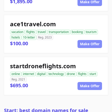
$1,895.00
Make Offer
ace1travel.com
vacation
flights
travel
transportation
booking
tourism
hotels
10-letter
Reg. 2023
$100.00
Make Offer
startdroneflights.com
online
internet
digital
technology
drone
flights
start
Reg. 2021
$695.00
Make Offer
Start: best domain names for sale