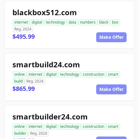
blackbox512.com
internet
digital
technology
data
numbers
black
box
Reg. 2024
$495.99
Make Offer
smartbuild24.com
online
internet
digital
technology
construction
smart
build
Reg. 2024
$865.99
Make Offer
smartbuilder24.com
online
internet
digital
technology
construction
smart
builder
Reg. 2024