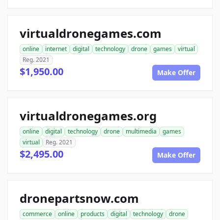
virtualdronegames.com
online
internet
digital
technology
drone
games
virtual
Reg. 2021
$1,950.00
Make Offer
virtualdronegames.org
online
digital
technology
drone
multimedia
games
virtual
Reg. 2021
$2,495.00
Make Offer
dronepartsnow.com
commerce
online
products
digital
technology
drone