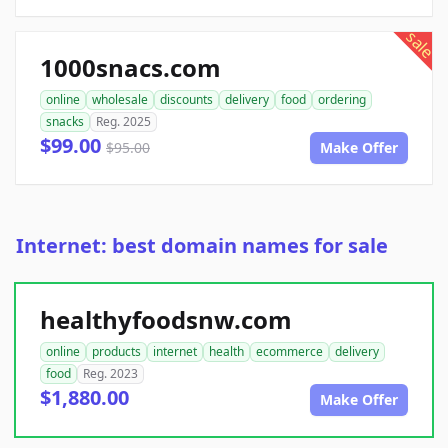
sale
1000snacs.com
online
wholesale
discounts
delivery
food
ordering
snacks
Reg. 2025
$99.00
$95.00
Make Offer
Internet: best domain names for sale
healthyfoodsnw.com
online
products
internet
health
ecommerce
delivery
food
Reg. 2023
$1,880.00
Make Offer