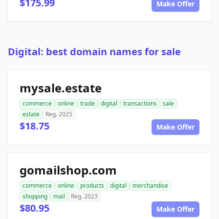
$175.99
Make Offer
Digital: best domain names for sale
mysale.estate
commerce
online
trade
digital
transactions
sale
estate
Reg. 2025
$18.75
Make Offer
gomailshop.com
commerce
online
products
digital
merchandise
shopping
mail
Reg. 2023
$80.95
Make Offer