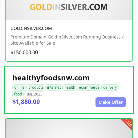
GOLDINSILVER.COM
Premium Domain GoldinSilver.com Running Business /
Site Available for Sale
$150,000.00
healthyfoodsnw.com
online
products
internet
health
ecommerce
delivery
food
Reg. 2023
$1,880.00
Make Offer
sale