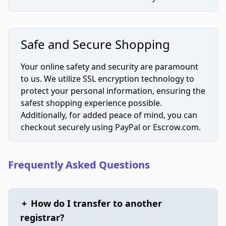
Safe and Secure Shopping
Your online safety and security are paramount
to us. We utilize SSL encryption technology to
protect your personal information, ensuring the
safest shopping experience possible.
Additionally, for added peace of mind, you can
checkout securely using PayPal or Escrow.com.
Frequently Asked Questions
+
How do I transfer to another
registrar?