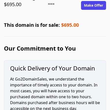
$695.00
===
Make Offer
This domain is for sale:
$695.00
Our Commitment to You
Quick Delivery of Your Domain
At Go2DomainSales, we understand the
importance of timely access to your domain. In
most cases, you will have access to your
purchased domain within one to two hours.
Domains purchased after business hours will be
accessible on the next business day.