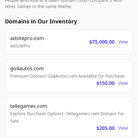
People who look at a taken domain often compare it with
other names in the same theme.
Domains in Our Inventory
adsitepro.com
$75,000.00
View
AdSitePro
go4autos.com
Premium Domain Go4Autos.com Available for Purchase
$150.00
View
tellegames.com
Explore Purchase Options: Tellegames.com Domain For
Sale
$205.00
View