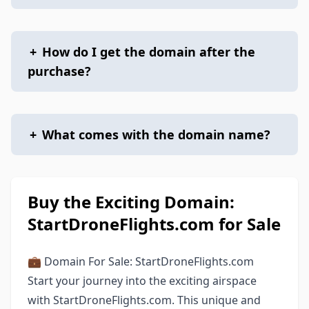
+
How do I get the domain after the
purchase?
+
What comes with the domain name?
Buy the Exciting Domain:
StartDroneFlights.com for Sale
💼 Domain For Sale: StartDroneFlights.com
Start your journey into the exciting airspace
with StartDroneFlights.com. This unique and