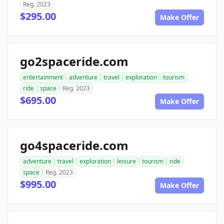
Reg. 2023
$295.00
Make Offer
go2spaceride.com
entertainment
adventure
travel
exploration
tourism
ride
space
Reg. 2023
$695.00
Make Offer
go4spaceride.com
adventure
travel
exploration
leisure
tourism
ride
space
Reg. 2023
$995.00
Make Offer