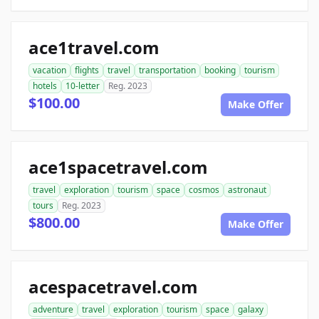
ace1travel.com
vacation
flights
travel
transportation
booking
tourism
hotels
10-letter
Reg. 2023
$100.00
Make Offer
ace1spacetravel.com
travel
exploration
tourism
space
cosmos
astronaut
tours
Reg. 2023
$800.00
Make Offer
acespacetravel.com
adventure
travel
exploration
tourism
space
galaxy