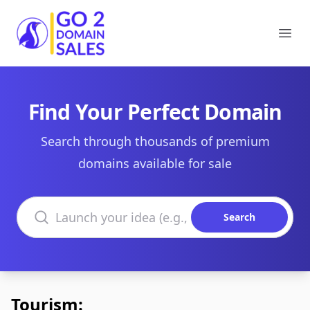
Go2DomainSales
Ope
Find Your Perfect Domain
Search through thousands of premium
domains available for sale
Search domains
Search
Tourism: