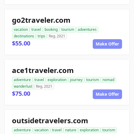
go2traveler.com
vacation
travel
booking
tourism
adventures
destinations
trips
Reg. 2021
$55.00
Make Offer
ace1traveler.com
adventure
travel
exploration
journey
tourism
nomad
wanderlust
Reg. 2021
$75.00
Make Offer
outsidetravelers.com
adventure
vacation
travel
nature
exploration
tourism