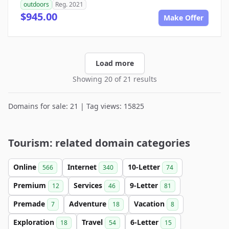
outdoors
Reg. 2021
$945.00
Make Offer
Load more
Showing 20 of 21 results
Domains for sale: 21 | Tag views: 15825
Tourism: related domain categories
Online
Internet
10-Letter
566
340
74
Premium
Services
9-Letter
12
46
81
Premade
Adventure
Vacation
7
18
8
Exploration
Travel
6-Letter
18
54
15