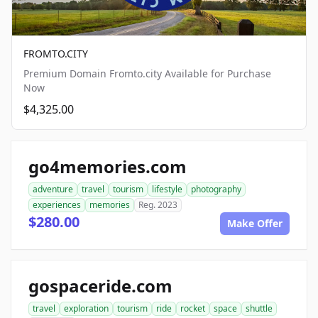
FROMTO.CITY
Premium Domain Fromto.city Available for Purchase
Now
$4,325.00
go4memories.com
adventure
travel
tourism
lifestyle
photography
experiences
memories
Reg. 2023
$280.00
Make Offer
gospaceride.com
travel
exploration
tourism
ride
rocket
space
shuttle