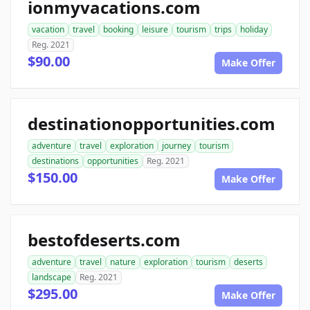
ionmyvacations.com
vacation
travel
booking
leisure
tourism
trips
holiday
Reg. 2021
$90.00
Make Offer
destinationopportunities.com
adventure
travel
exploration
journey
tourism
destinations
opportunities
Reg. 2021
$150.00
Make Offer
bestofdeserts.com
adventure
travel
nature
exploration
tourism
deserts
landscape
Reg. 2021
$295.00
Make Offer