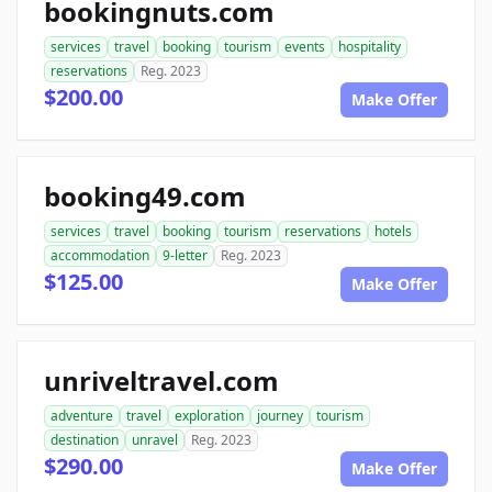
bookingnuts.com
services
travel
booking
tourism
events
hospitality
reservations
Reg. 2023
$200.00
Make Offer
booking49.com
services
travel
booking
tourism
reservations
hotels
accommodation
9-letter
Reg. 2023
$125.00
Make Offer
unriveltravel.com
adventure
travel
exploration
journey
tourism
destination
unravel
Reg. 2023
$290.00
Make Offer