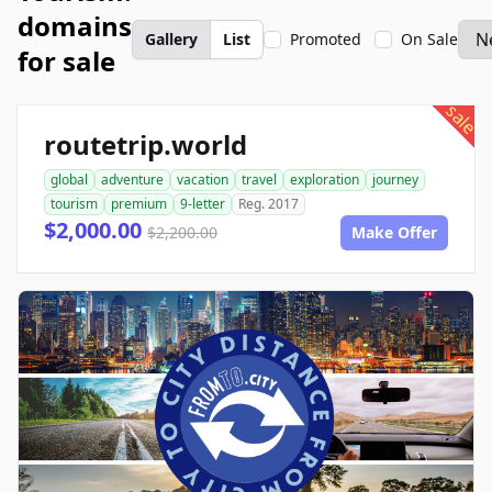
domains
Gallery
List
Promoted
On Sale
for sale
sale
routetrip.world
global
adventure
vacation
travel
exploration
journey
tourism
premium
9-letter
Reg. 2017
$2,000.00
$2,200.00
Make Offer