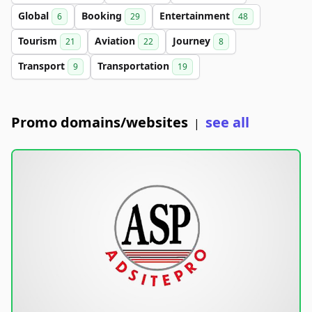
Global
Booking
Entertainment
6
29
48
Tourism
Aviation
Journey
21
22
8
Transport
Transportation
9
19
Promo domains/websites
see all
|