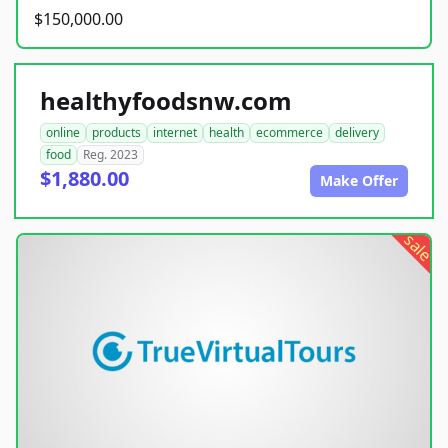
$150,000.00
healthyfoodsnw.com
online
products
internet
health
ecommerce
delivery
food
Reg. 2023
$1,880.00
Make Offer
sale