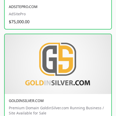
ADSITEPRO.COM
AdSitePro
$75,000.00
GOLDINSILVER.COM
Premium Domain GoldinSilver.com Running Business /
Site Available for Sale