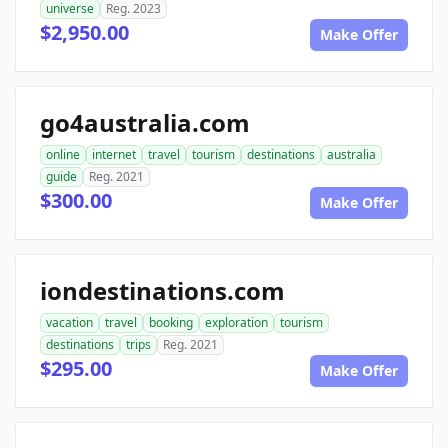
universe
Reg. 2023
$2,950.00
Make Offer
go4australia.com
online
internet
travel
tourism
destinations
australia
guide
Reg. 2021
$300.00
Make Offer
iondestinations.com
vacation
travel
booking
exploration
tourism
destinations
trips
Reg. 2021
$295.00
Make Offer