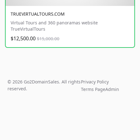
TRUEVIRTUALTOURS.COM
Virtual Tours and 360 panoramas website
TrueVirtualTours
$12,500.00
$15,000.00
© 2026 Go2DomainSales. All rights
Privacy Policy
reserved.
Terms Page
Admin