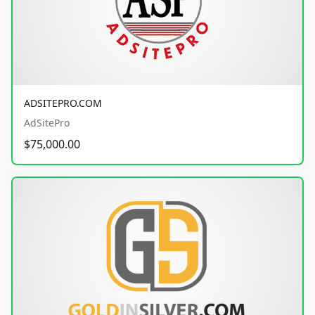
ADSITEPRO.COM
AdSitePro
$75,000.00