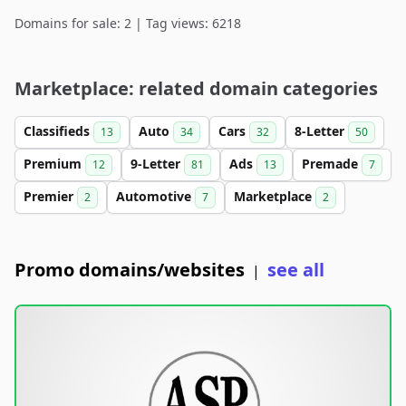
Domains for sale: 2 | Tag views: 6218
Marketplace: related domain categories
Classifieds
Auto
Cars
8-Letter
13
34
32
50
Premium
9-Letter
Ads
Premade
12
81
13
7
Premier
Automotive
Marketplace
2
7
2
Promo domains/websites
see all
|