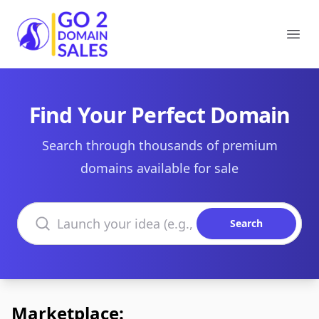
Go2DomainSales
Ope
Find Your Perfect Domain
Search through thousands of premium
domains available for sale
Search domains
Search
Marketplace: