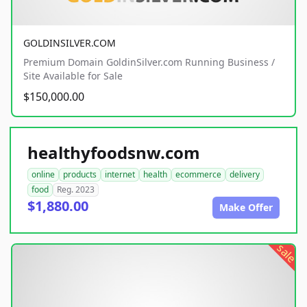
GOLDINSILVER.COM
Premium Domain GoldinSilver.com Running Business /
Site Available for Sale
$150,000.00
healthyfoodsnw.com
online
products
internet
health
ecommerce
delivery
food
Reg. 2023
$1,880.00
Make Offer
sale