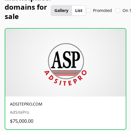
domains for
Gallery
List
Promoted
On 
sale
ADSITEPRO.COM
AdSitePro
$75,000.00