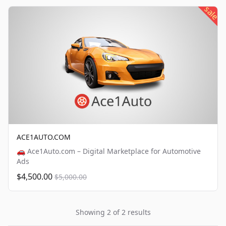
sale
ACE1AUTO.COM
🚗 Ace1Auto.com – Digital Marketplace for Automotive
Ads
$4,500.00
$5,000.00
Showing 2 of 2 results