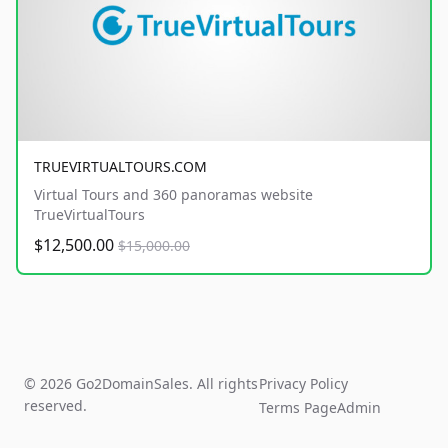
TRUEVIRTUALTOURS.COM
Virtual Tours and 360 panoramas website
TrueVirtualTours
$12,500.00
$15,000.00
© 2026 Go2DomainSales. All rights
Privacy Policy
reserved.
Terms Page
Admin