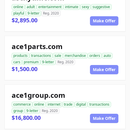
online
adult
entertainment
intimate
sexy
suggestive
playful
9-letter
Reg. 2020
$2,895.00
Make Offer
ace1parts.com
products
transactions
sale
merchandise
orders
auto
cars
premium
9-letter
Reg. 2020
$1,500.00
Make Offer
ace1group.com
commerce
online
internet
trade
digital
transactions
group
9-letter
Reg. 2020
$16,800.00
Make Offer