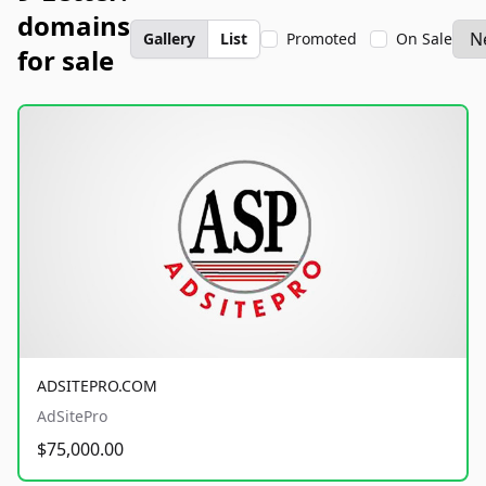
domains
Gallery
List
Promoted
On Sale
for sale
ADSITEPRO.COM
AdSitePro
$75,000.00