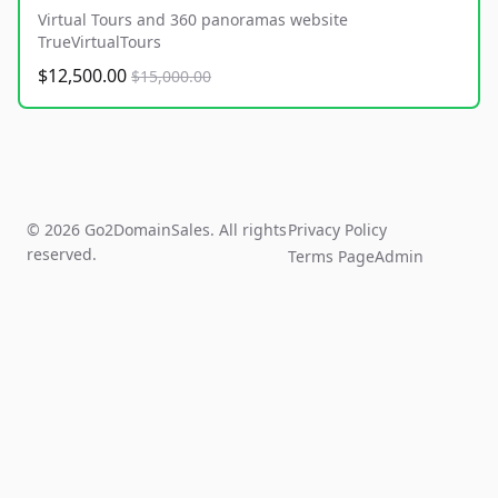
Virtual Tours and 360 panoramas website
TrueVirtualTours
$12,500.00
$15,000.00
© 2026 Go2DomainSales. All rights
Privacy Policy
reserved.
Terms Page
Admin