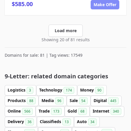
$585.00
Make Offer
Load more
Showing 20 of 81 results
Domains for sale: 81 | Tag views: 17549
9-Letter: related domain categories
Logistics
Technology
Money
3
174
90
Products
Media
Sale
Digital
88
96
54
445
Online
Trade
Gold
Internet
566
173
68
340
Delivery
Classifieds
Auto
36
13
34