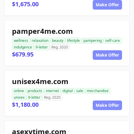
$1,675.00
Make Offer
pamper4me.com
wellness
relaxation
beauty
lifestyle
pampering
self-care
indulgence
9-letter
Reg. 2020
$679.95
Make Offer
unisex4me.com
online
products
internet
digital
sale
merchandise
unisex
9-letter
Reg. 2020
$1,180.00
Make Offer
asexytime.com