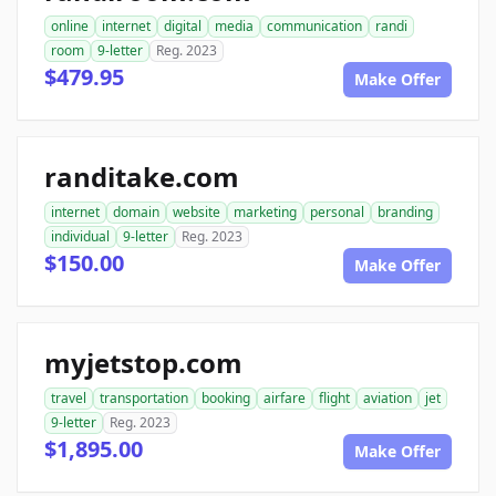
online
internet
digital
media
communication
randi
room
9-letter
Reg. 2023
$479.95
Make Offer
randitake.com
internet
domain
website
marketing
personal
branding
individual
9-letter
Reg. 2023
$150.00
Make Offer
myjetstop.com
travel
transportation
booking
airfare
flight
aviation
jet
9-letter
Reg. 2023
$1,895.00
Make Offer