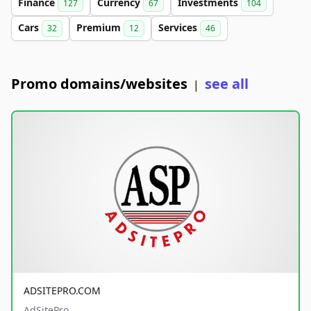
Finance
Currency
Investments
127
67
104
Cars
Premium
Services
32
12
46
Promo domains/websites
see all
|
ADSITEPRO.COM
AdSitePro