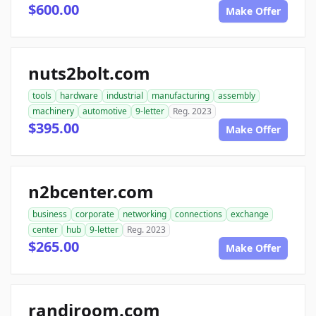
$600.00
Make Offer
nuts2bolt.com
tools
hardware
industrial
manufacturing
assembly
machinery
automotive
9-letter
Reg. 2023
$395.00
Make Offer
n2bcenter.com
business
corporate
networking
connections
exchange
center
hub
9-letter
Reg. 2023
$265.00
Make Offer
randiroom.com