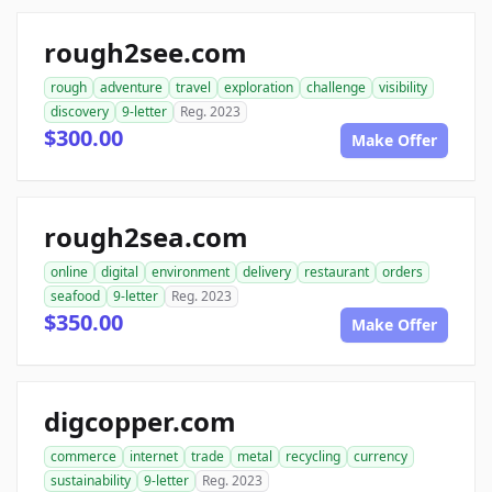
rough2see.com
rough
adventure
travel
exploration
challenge
visibility
discovery
9-letter
Reg. 2023
$300.00
Make Offer
rough2sea.com
online
digital
environment
delivery
restaurant
orders
seafood
9-letter
Reg. 2023
$350.00
Make Offer
digcopper.com
commerce
internet
trade
metal
recycling
currency
sustainability
9-letter
Reg. 2023