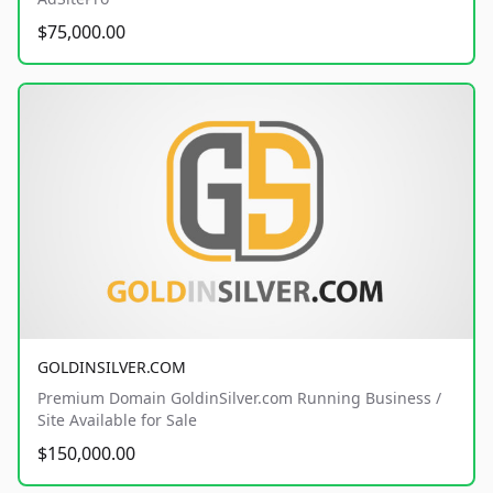
$75,000.00
GOLDINSILVER.COM
Premium Domain GoldinSilver.com Running Business /
Site Available for Sale
$150,000.00