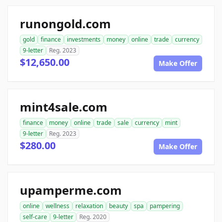
runongold.com
gold
finance
investments
money
online
trade
currency
9-letter
Reg. 2023
$12,650.00
Make Offer
mint4sale.com
finance
money
online
trade
sale
currency
mint
9-letter
Reg. 2023
$280.00
Make Offer
upamperme.com
online
wellness
relaxation
beauty
spa
pampering
self-care
9-letter
Reg. 2020