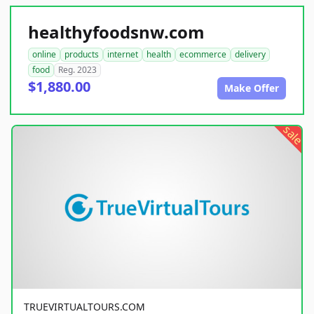
healthyfoodsnw.com
online
products
internet
health
ecommerce
delivery
food
Reg. 2023
$1,880.00
Make Offer
sale
TRUEVIRTUALTOURS.COM