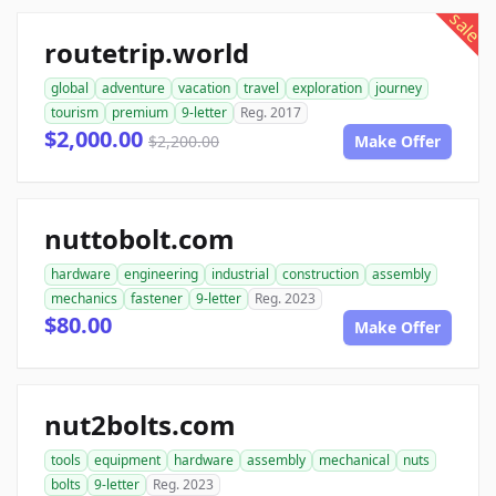
sale
routetrip.world
global
adventure
vacation
travel
exploration
journey
tourism
premium
9-letter
Reg. 2017
$2,000.00
$2,200.00
Make Offer
nuttobolt.com
hardware
engineering
industrial
construction
assembly
mechanics
fastener
9-letter
Reg. 2023
$80.00
Make Offer
nut2bolts.com
tools
equipment
hardware
assembly
mechanical
nuts
bolts
9-letter
Reg. 2023