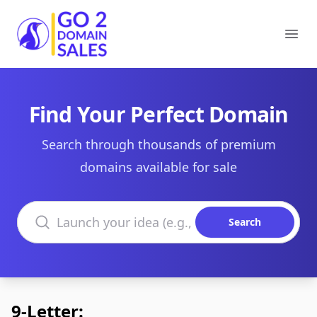
Go2DomainSales
Ope
Find Your Perfect Domain
Search through thousands of premium
domains available for sale
Search domains
Search
9-Letter: