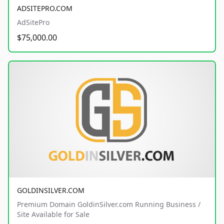
ADSITEPRO.COM
AdSitePro
$75,000.00
GOLDINSILVER.COM
Premium Domain GoldinSilver.com Running Business /
Site Available for Sale