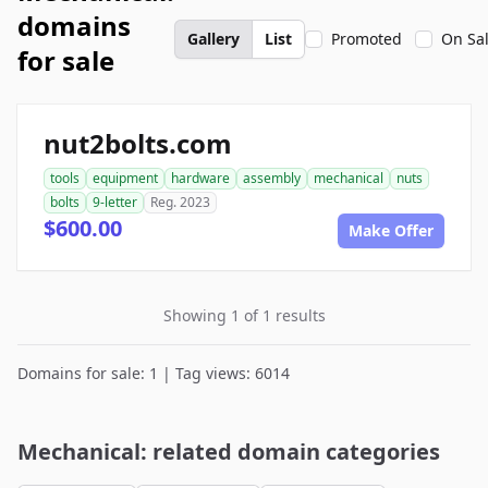
domains
Gallery
List
Promoted
On Sa
for sale
nut2bolts.com
tools
equipment
hardware
assembly
mechanical
nuts
bolts
9-letter
Reg. 2023
$600.00
Make Offer
Showing 1 of 1 results
Domains for sale: 1 | Tag views: 6014
Mechanical: related domain categories