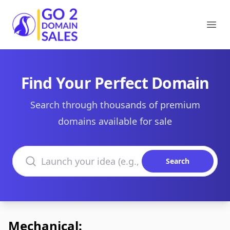
Go2DomainSales
Ope
Find Your Perfect Domain
Search through thousands of premium
domains available for sale
Search domains
Search
Mechanical: