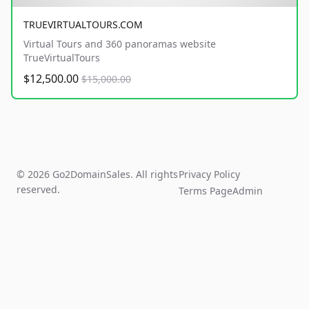
TRUEVIRTUALTOURS.COM
Virtual Tours and 360 panoramas website
TrueVirtualTours
$12,500.00
$15,000.00
© 2026 Go2DomainSales. All rights
Privacy Policy
reserved.
Terms Page
Admin