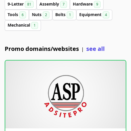
9-Letter
Assembly
Hardware
81
7
9
Tools
Nuts
Bolts
Equipment
6
2
1
4
Mechanical
1
Promo domains/websites
see all
|