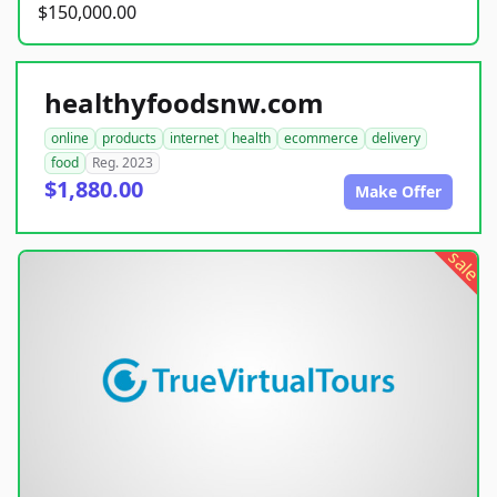
$150,000.00
healthyfoodsnw.com
online
products
internet
health
ecommerce
delivery
food
Reg. 2023
$1,880.00
Make Offer
sale