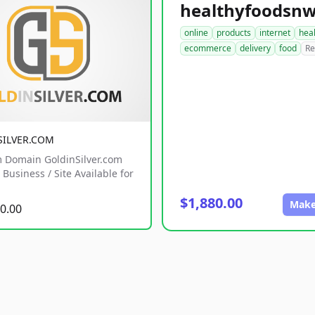
online
products
internet
hea
ecommerce
delivery
food
Re
SILVER.COM
 Domain GoldinSilver.com
Business / Site Available for
$1,880.00
Make
0.00