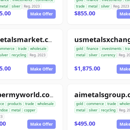
metal
silver
Reg. 2023
trade
metal
silver
Reg. 2023
5.00
$855.00
Make Offer
Make
usmetalsmarket.com
ommerce
trade
wholesale
gold
finance
investments
tr
silver
recycling
Reg. 2023
metal
silver
currency
Reg. 2
5.00
$1,875.00
Make Offer
Make
aimetalsgroup
coppermyworld.com
ce
products
trade
wholesale
gold
commerce
trade
whole
ndise
metal
copper
metal
silver
recycling
Reg. 2
23
00
$495.00
Make Offer
Make