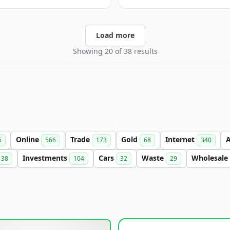
Load more
Showing 20 of 38 results
Online
Trade
Gold
Internet
5
566
173
68
340
Investments
Cars
Waste
Wholesale
38
104
32
29