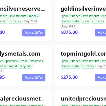
goldnsilverreserve.com
inance
investments
money
gold
finance
investments
mo
silver
currency
Reg. 2023
trade
metal
silver
currency
Reg. 2023
00
$875.00
Make Offer
Make
dysmetals.com
topmintgold.c
ce
products
trade
wholesale
gold
finance
investments
mo
ndise
metal
recycling
trade
metal
currency
Reg. 2
23
95
$275.00
Make Offer
Make
globalpreciousmetalsexchange.com
inance
investments
commerce
gold
finance
investments
co