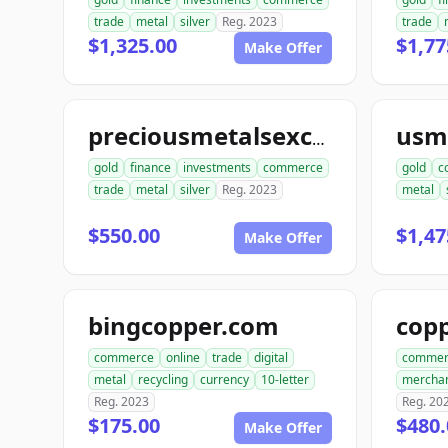
trade
metal
silver
Reg. 2023
trade
$1,325.00
$1,77
Make Offer
preciousmetalsexchangeus.com
gold
finance
investments
commerce
gold
c
trade
metal
silver
Reg. 2023
metal
$550.00
$1,47
Make Offer
bingcopper.com
commerce
online
trade
digital
commer
metal
recycling
currency
10-letter
mercha
Reg. 2023
Reg. 20
$175.00
$480.
Make Offer