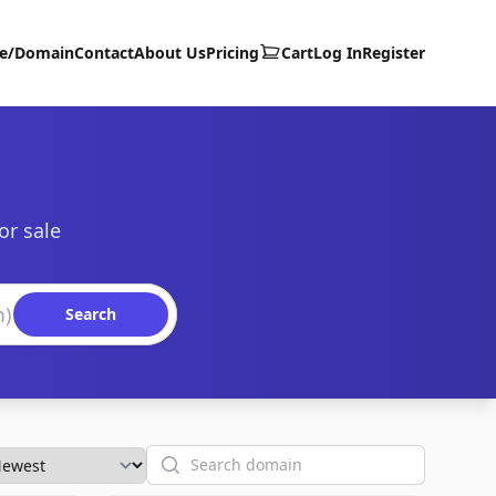
te/Domain
Contact
About Us
Pricing
Cart
Log In
Register
or sale
Search
Search