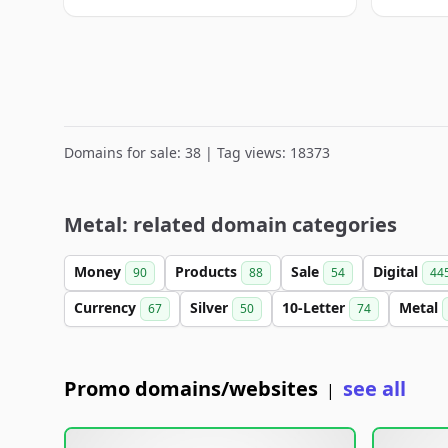
Domains for sale: 38 | Tag views: 18373
Metal: related domain categories
Money
Products
Sale
Digital
90
88
54
44
Currency
Silver
10-Letter
Metal
67
50
74
Promo domains/websites
see all
|