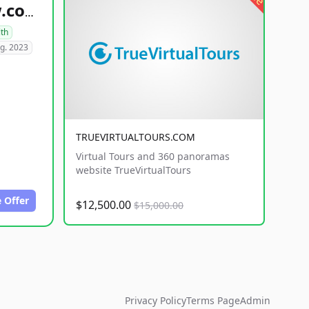
healthyfoodsnw.com
lth
g. 2023
TRUEVIRTUALTOURS.COM
Virtual Tours and 360 panoramas
website TrueVirtualTours
 Offer
$12,500.00
$15,000.00
Privacy Policy
Terms Page
Admin