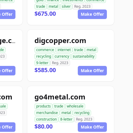
trade
metal
silver
Reg. 2023
$675.00
 Offer
Make Offer
digcopper.com
usmetalsxchange.com
ade
commerce
internet
trade
metal
023
recycling
currency
sustainability
9-letter
Reg. 2023
$585.00
 Offer
Make Offer
.com
go4metal.com
sale
products
trade
wholesale
023
merchandise
metal
recycling
construction
8-letter
Reg. 2023
$80.00
 Offer
Make Offer