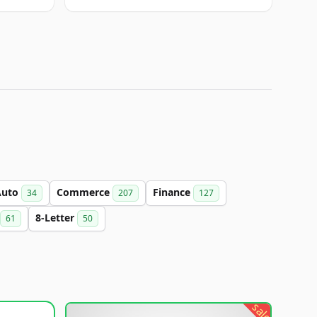
Auto
Commerce
Finance
34
207
127
8-Letter
61
50
sale