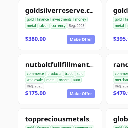
goldsilverreserve.com
gold
finance
investments
money
gold
f
metal
silver
currency
Reg. 2023
metal
$380.00
$395.
Make Offer
ran
nutboltfullfillment.com
commerce
products
trade
sale
commer
wholesale
metal
orders
auto
mercha
Reg. 2023
Reg. 20
$175.00
$479.
Make Offer
toppreciousmetalsexchange.com
gold
finance
investments
commerce
gold
f