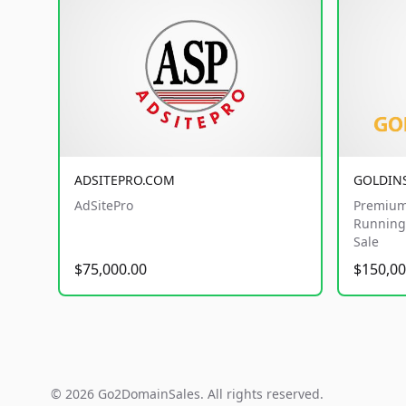
ADSITEPRO.COM
GOLDIN
AdSitePro
Premium
Running 
Sale
$75,000.00
$150,00
© 2026 Go2DomainSales. All rights reserved.