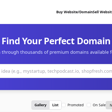
Buy Website/Domain
Sell Websi
Find Your Perfect Domain
 through thousands of premium domains available f
Gallery
List
Promoted
On Sale