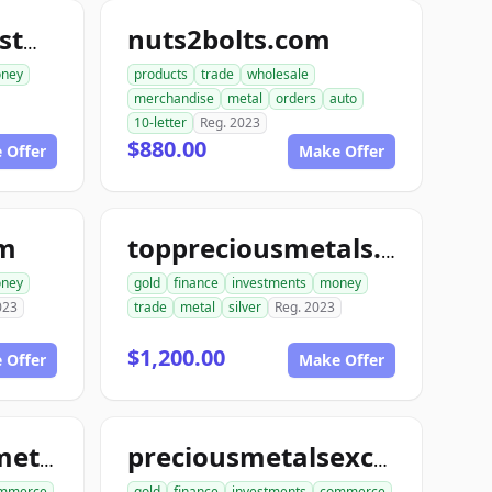
nuts2bolts.com
goldinsilverinvestments.com
ney
products
trade
wholesale
merchandise
metal
orders
auto
10-letter
Reg. 2023
$880.00
 Offer
Make Offer
om
toppreciousmetals.com
ney
gold
finance
investments
money
023
trade
metal
silver
Reg. 2023
$1,200.00
 Offer
Make Offer
unitedpreciousmetalsexchange.com
preciousmetalsexchangeclub.com
mmerce
gold
finance
investments
commerce