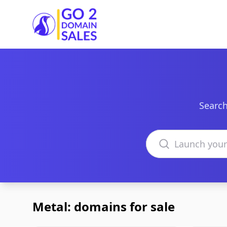
Go2DomainSales
Search
Search domains
Metal: domains for sale